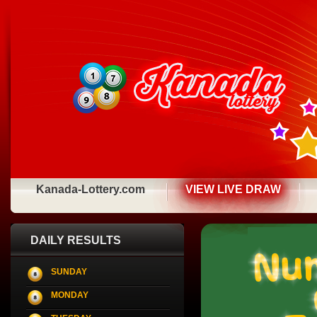
Kanada-Lottery.com
VIEW LIVE DRAW
DAILY RESULTS
SUNDAY
MONDAY