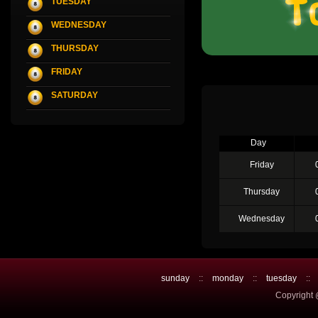
TUESDAY
WEDNESDAY
THURSDAY
FRIDAY
SATURDAY
Day
Friday
Thursday
Wednesday
sunday
::
monday
::
tuesday
::
Copyright 